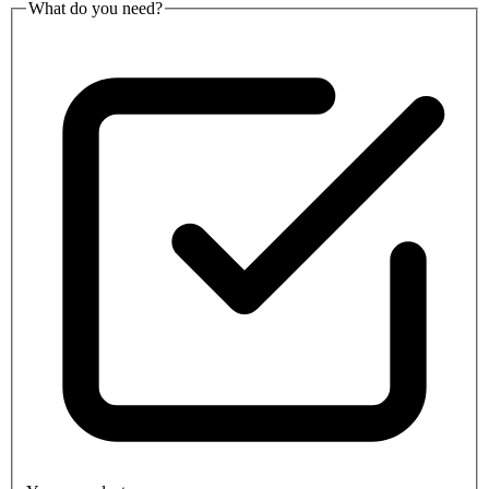
What do you need?