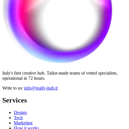
Italy's first creative hub. Tailor-made teams of vetted specialists,
operational in 72 hours.
Write to us
:
info@really-hub.it
Services
Design
Tech
Marketing
How it works