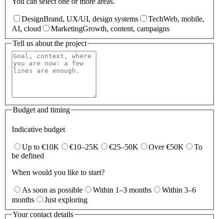
You can select one or more areas.
Design
Brand, UX/UI, design systems
Tech
Web, mobile,
AI, cloud
Marketing
Growth, content, campaigns
Tell us about the project
Budget and timing
Indicative budget
Up to €10K
€10–25K
€25–50K
Over €50K
To
be defined
When would you like to start?
As soon as possible
Within 1–3 months
Within 3–6
months
Just exploring
Your contact details