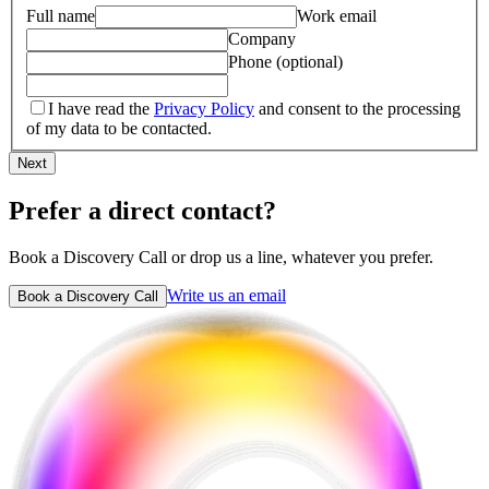
Full name
Work email
Company
Phone (optional)
I have read the
Privacy Policy
and consent to the processing
of my data to be contacted.
Next
Prefer a direct contact?
Book a Discovery Call or drop us a line, whatever you prefer.
Write us an email
Book a Discovery Call