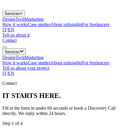
Services
Design
Tech
Marketing
How it works
Case studies
About us
Insights
For freelancers
IT
/
EN
Tell us about it
Contact
Services
Design
Tech
Marketing
How it works
Case studies
About us
Insights
For freelancers
Tell us about your project
IT
/
EN
Contact
IT STARTS
HERE.
Fill in the form in under 60 seconds or book a Discovery Call
directly. We reply within 24 hours.
Step 1 of 4