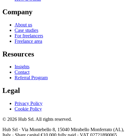
Company
About us
Case studies
For freelancers
Freelance area
Resources
Insights
Contact
Referral Program
Legal
Privacy Policy
Cookie Policy
© 2026 Hub Srl. All rights reserved.
Hub Srl · Via Montebello 8, 15040 Mirabello Monferrato (AL),
Italy · Share capital €10,000 fully paid · VAT 02721890065